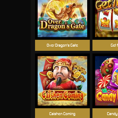
Over Dragon's Gate
Get
Caishen Coming
Candy