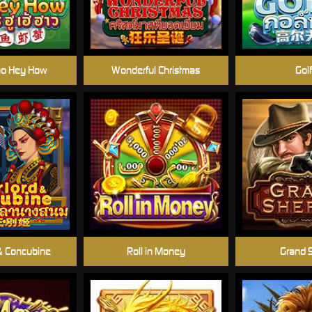
oo Hey How
Wonderful Christmas
Golf
& Concubine
Roll in Money
Grand S