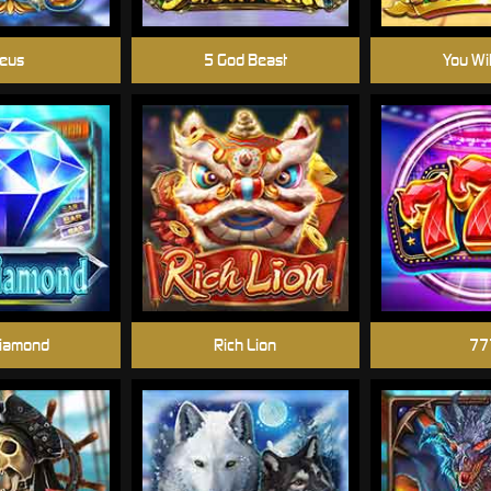
eus
5 God Beast
You Wil
Diamond
Rich Lion
77