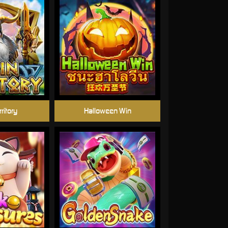
Gates of Olympus 1000
ritory
Halloween Win