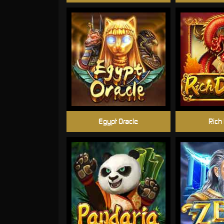
Egypt Oracle
Rich