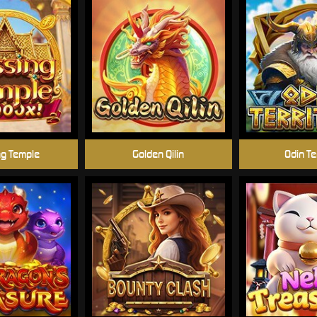
ng Temple
Golden Qilin
Odin Ter