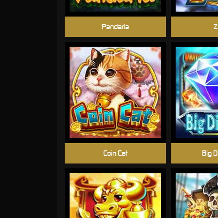
Pandaria
Z
Coin Cat
Big 