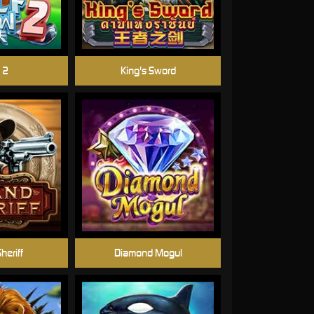
 2
King's Sword
heriff
Diamond Mogul