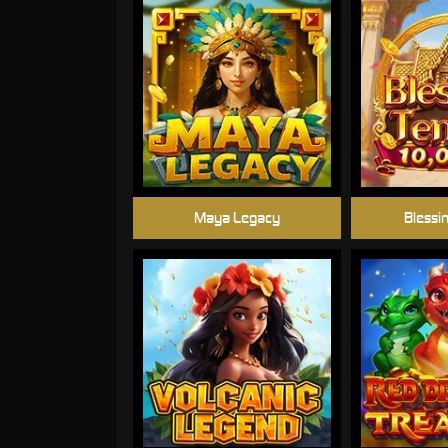
Maya Legacy
Blessi