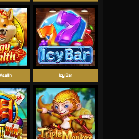
Wealth
Icy Bar