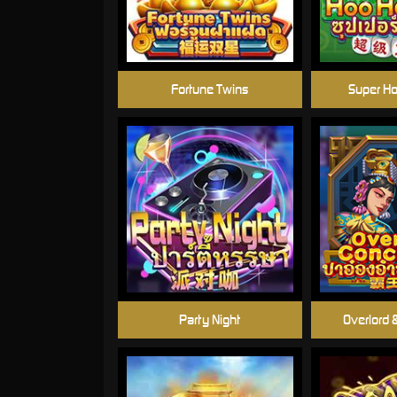
Fortune Twins
Super H
Party Night
Overlord 