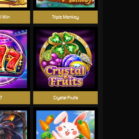
l Win
Triple Monkey
7
Crystal Fruits