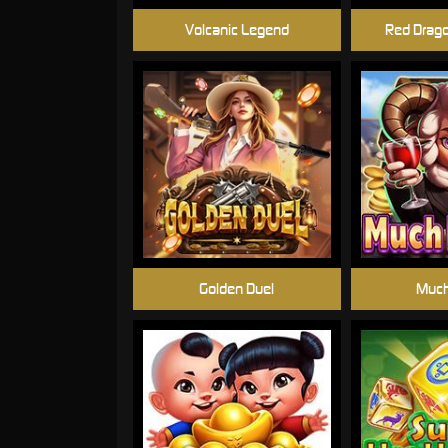
Volcanic Legend
Red Drago
Golden Duel
Much