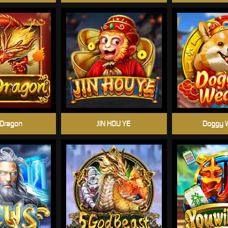
 Dragon
JIN HOU YE
Doggy 