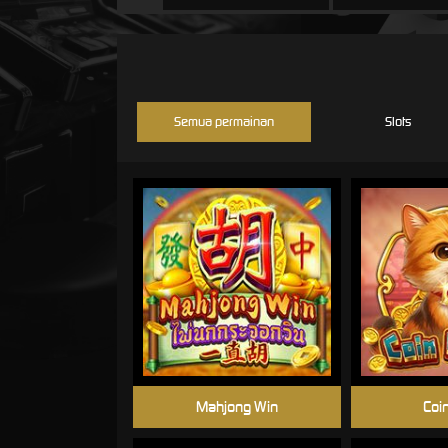
Semua permainan
Slots
Mahjong Win
Coi