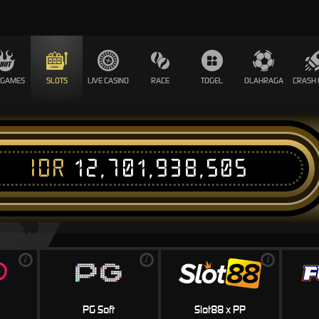
 GAMES
SLOTS
LIVE CASINO
RACE
TOGEL
OLAHRAGA
CRASH
IDR
12,701,938,505
i
i
i
a
PG Soft
Slot88 x PP