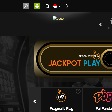
HOT
JACKPOT
PLAY
i
Pragmatic Play
Fat Pand