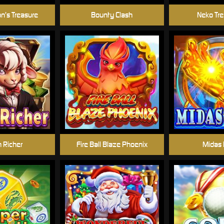
n’s Treasure
Bounty Clash
Neko Tr
 Richer
Fire Ball Blaze Phoenix
Midas