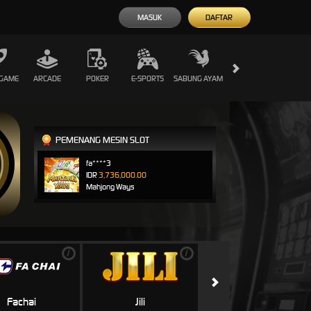
MASUK
DAFTAR
 GAME
ARCADE
POKER
E-SPORTS
SABUNG AYAM
PROMOSI
PEMENANG MESIN SLOT
fa****3
IDR
3,736,000.00
Mahjong Ways
fa****3
IDR
3,292,000.00
Mahjong Ways
i
i
i
fa****3
IDR
1,960,000.00
No Limit City
Mahjong Ways
Fachai
Jili
jagoa****n