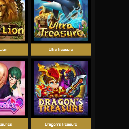
Lion
Ultra Treasure
auties
Dragon's Treasure