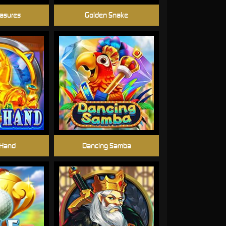
easures
Golden Snake
 Hand
Dancing Samba