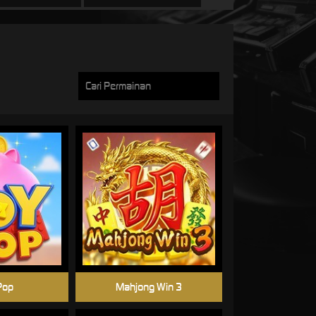
IDR
1,828,000.00
Mahjong Ways 2
li****3
IDR
1,348,000.00
Wild Bandito
jagoa****n
IDR
1,244,000.00
Mahjong Ways 2
du****6
IDR
1,210,200.00
Mahjong Ways 2
jagoa****n
IDR
1,192,000.00
Mahjong Ways 2
a**n
IDR
1,027,200.00
Mahjong Ways
Pop
Mahjong Win 3
jagoa****n
IDR
960,350.00