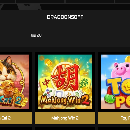
DRAGOONSOFT
Top 20
n Cat 2
Mahjong Win 2
Toy 