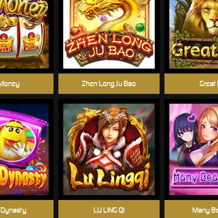
 Money
Zhen Long Ju Bao
Great 
 Dynasty
LU LING QI
Many Be