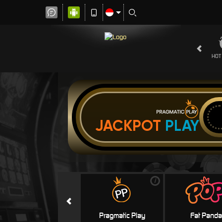
HOT
JACKPOT
PLAY
i
Pragmatic Play
Fat Pand