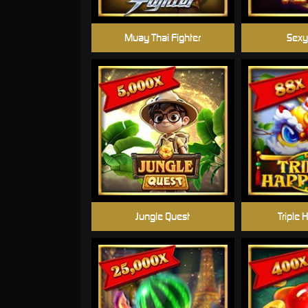
Muay Thai Fighter
Sexy
Jungle Quest
Triple