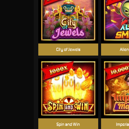
City of Jewels
Alie
Spin and Win
Imperi