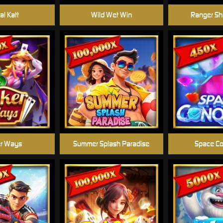
al Katt
Wild Wet Win
Ranger S
r Ways
Summer Splash Paradise
Space C