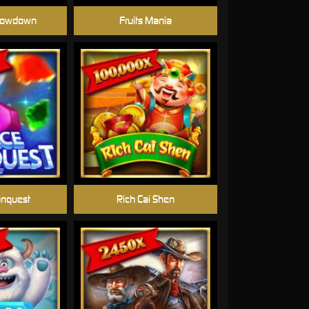
howdown
Fruits Mania
onquest
Rich Cai Shen