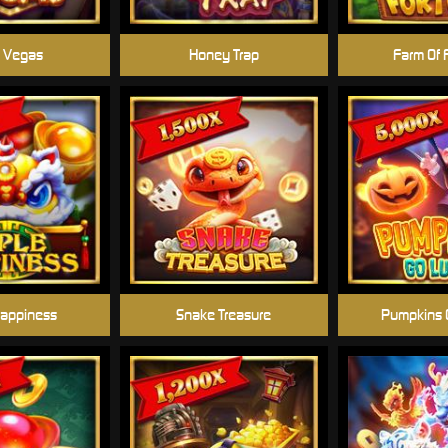
 Vegas
Honey Trap
Farm Of 
 Happiness
Snake Treasure
Pumpkins 