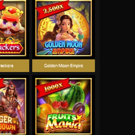
rackers
Golden Moon Empire