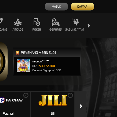
MASUK
DAFTAR
 GAME
ARCADE
POKER
E-SPORTS
SABUNG AYAM
PROMOSI
PEMENANG MESIN SLOT
nagabo****7
IDR
1,539,720.00
Gates of Olympus 1000
kur****1
IDR
678,000.00
Mahjong Ways
i
i
i
kija****9
IDR
668,000.00
No Limit City
Mahjong Ways
Fachai
Jili
a****2