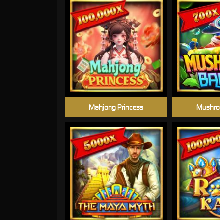
Mahjong Princess
Mushro