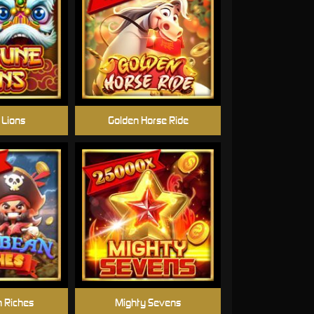
 Lions
Golden Horse Ride
n Riches
Mighty Sevens