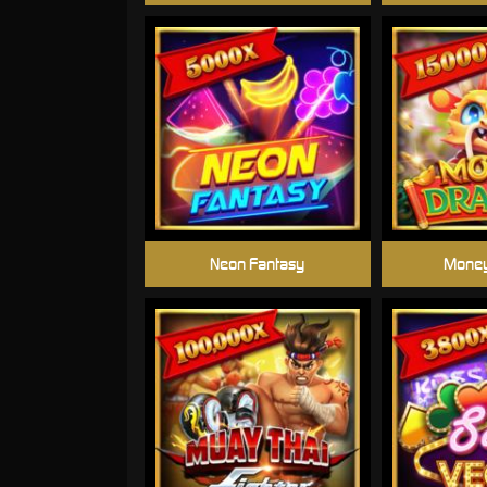
Neon Fantasy
Money