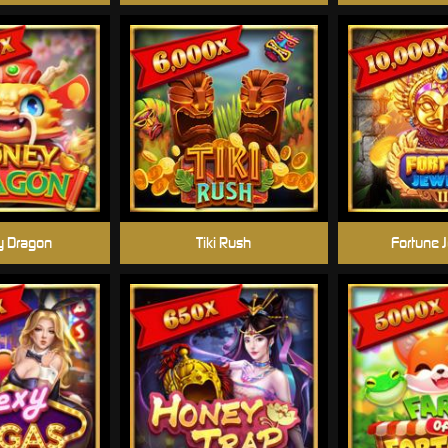
 Dragon
Tiki Rush
Fortune J