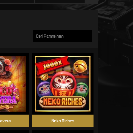
IDR
614,640.00
Gates of Olympus Super Scatter
f***p
IDR
503,400.00
Wild Bandito
pakl****3
IDR
480,160.00
Sugar Rush Super Scatter
t****o
IDR
427,800.00
Wild Ape #3258
kija****9
IDR
415,000.00
Mahjong Ways
lavera
Neko Riches