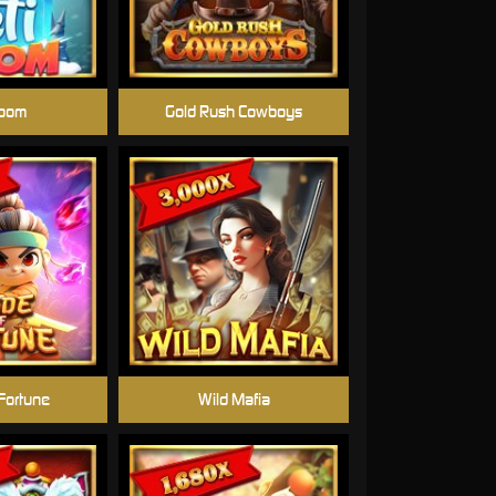
Boom
Gold Rush Cowboys
Fortune
Wild Mafia