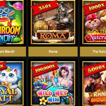
om Bandit
Roma
The Nutc