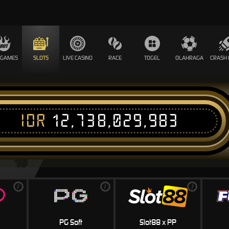
 GAMES
SLOTS
LIVE CASINO
RACE
TOGEL
OLAHRAGA
CRASH
IDR
12,738,029,983
i
i
i
a
PG Soft
Slot88 x PP