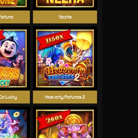
Fortune
Nezha
Go Lucky
Heavenly Fortunes 2