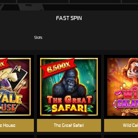
FAST SPIN
Slots
e House
The Great Safari
Wild Ca