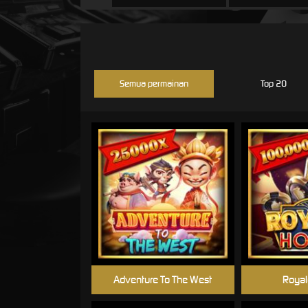
Semua permainan
Top 20
Adventure To The West
Royal