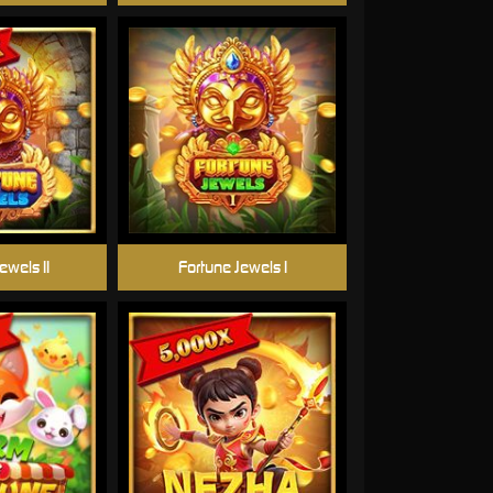
ewels II
Fortune Jewels I