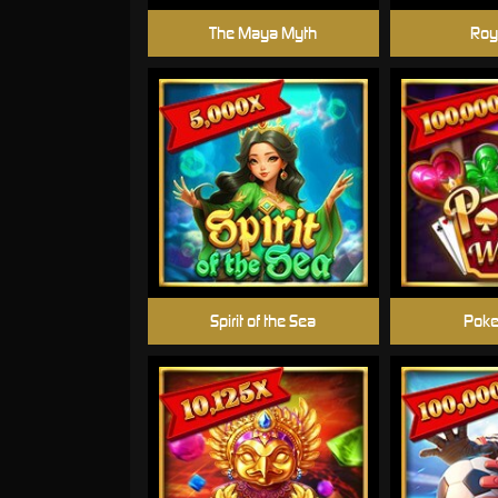
The Maya Myth
Roy
Spirit of the Sea
Poke