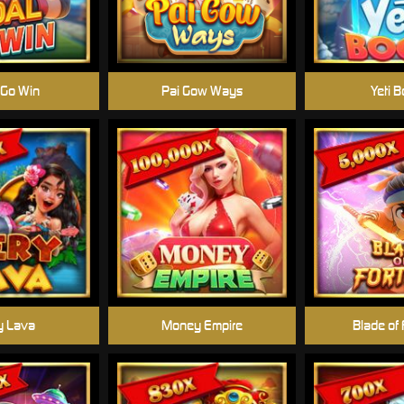
 Go Win
Pai Gow Ways
Yeti 
y Lava
Money Empire
Blade of 