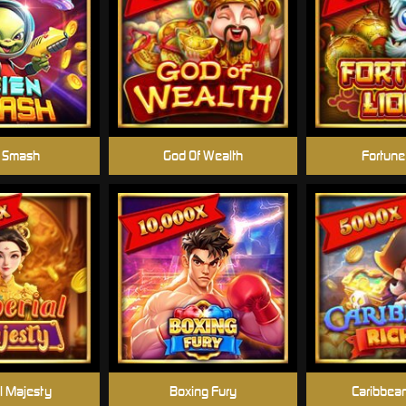
n Smash
God Of Wealth
Fortune
al Majesty
Boxing Fury
Caribbea