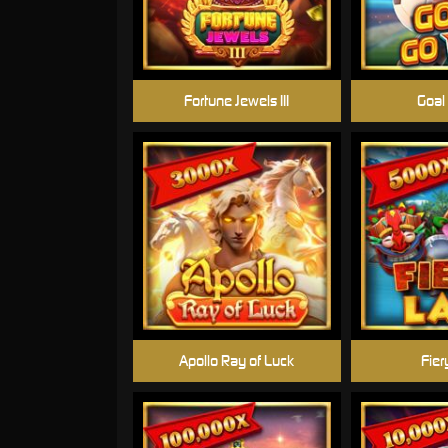
Fortune Jewels III
Goal
Apollo Ray of Luck
Fier