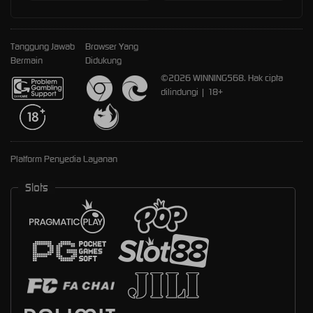
Tanggung Jawab
Browser Yang
Bermain
Didukung
©2026 WINNING568. Hak cipta
dilindungi | 18+
Platform Penyedia Layanan
Slots