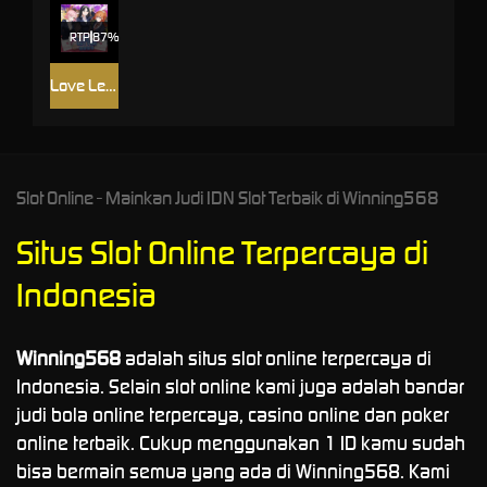
RTP
87%
Love Letter
Slot Online - Mainkan Judi IDN Slot Terbaik di Winning568
Situs Slot Online Terpercaya di
Indonesia
Winning568
adalah situs
slot online terpercaya
di
Indonesia. Selain slot online kami juga adalah bandar
judi bola online terpercaya, casino online dan poker
online terbaik. Cukup menggunakan 1 ID kamu sudah
bisa bermain semua yang ada di Winning568. Kami