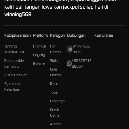
kali lipat. Jangan lewatkan jackpot setiap hari di
winning568.
Kebijaksanaan
Platform
Kategori
Dukungan
Komunitas
Tentang
Promosi
Hot
Winning56
WINNING568
Games
8slot
Loyalty
Responsible
Slots
+62878312
Referral
Gambling
28057
Live
Pusat Bantuan
Casino
Syarat dan
Race
Ketentuan
Togel
Olahraga
Crash
Game
Arcade