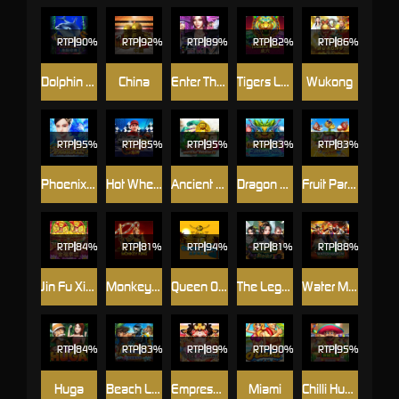
RTP
90%
RTP
92%
RTP
89%
RTP
82%
RTP
86%
Dolphin Pearl Deluxe
China
Enter The KTV
Tigers Lair
Wukong
RTP
95%
RTP
85%
RTP
95%
RTP
83%
RTP
83%
Phoenix 888
Hot Wheels
Ancient Artifact
Dragon Of The Eastern Sea
Fruit Paradise
RTP
84%
RTP
81%
RTP
94%
RTP
81%
RTP
88%
Jin Fu Xing Yun
Monkey King
Queen Of The Nile
The Legend Of White Snake
Water Margin
RTP
84%
RTP
83%
RTP
89%
RTP
90%
RTP
95%
Huga
Beach Life
Empress Regnant
Miami
Chilli Hunter