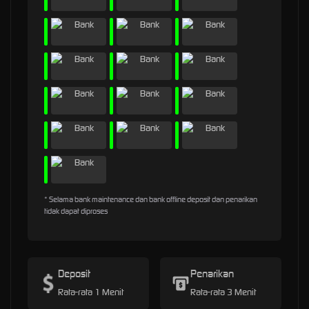
* Selama bank maintenance dan bank offline deposit dan penarikan
tidak dapat diproses
Deposit
Penarikan
Rata-rata 1 Menit
Rata-rata 3 Menit