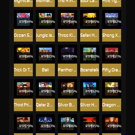
Mythical Sand
Mermaid Treasure
The 4 Invention
Sour Candy
Five Tiger Generals
RTP
94%
RTP
89%
RTP
94%
RTP
85%
RTP
82%
Ocean Spray
Jungle Island
Three Kingdoms 2
Safari Heat
Sheng Xiao Bingo
RTP
94%
RTP
93%
RTP
95%
RTP
80%
RTP
91%
Trick Or Treat
Bali
Panther Moon
Beanstalk
Fifty Dragons
RTP
94%
RTP
87%
RTP
85%
RTP
92%
RTP
83%
Third Prince's Journey
Qatar 2022
Silver Bullet Progressive
Silver Hand
Dragon Phoenix
RTP
79%
RTP
93%
RTP
86%
RTP
95%
RTP
89%