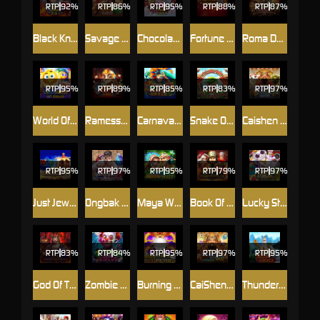
RTP
92%
RTP
86%
RTP
95%
RTP
88%
RTP
87%
Black Knight
Savage Frontier Hold And Win
Chocolate Shop
Fortune Crown 25
Roma Deluxe
RTP
95%
RTP
89%
RTP
85%
RTP
83%
RTP
97%
World Of Emoji
Ramesses' Relics
Carnaval Do Rio
Snake Of Fortune
Caishen Riches
RTP
95%
RTP
97%
RTP
95%
RTP
79%
RTP
97%
Just Jewels
Ongbak Deluxe
Maya Ways
Book Of Thermopylae
Lucky Streak
RTP
83%
RTP
84%
RTP
95%
RTP
97%
RTP
95%
God Of The Underworld
Zombie Zircus
Burning Pearl
CaiShen Riches Bingo
Thunder God