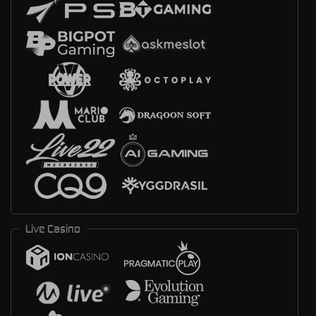
Live Casino