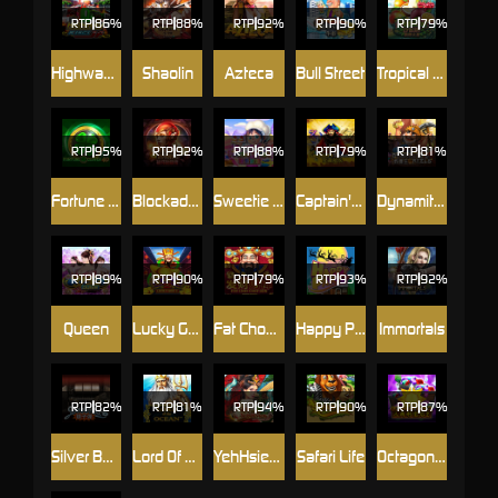
RTP
86%
RTP
88%
RTP
92%
RTP
90%
RTP
79%
Highway Kings Progressive
Shaolin
Azteca
Bull Street
Tropical Crush
RTP
95%
RTP
92%
RTP
88%
RTP
79%
RTP
81%
Fortune Clover 40
Blockade Runner
Sweetie Crush
Captain's Treasure
Dynamite Reels
RTP
89%
RTP
90%
RTP
79%
RTP
93%
RTP
92%
Queen
Lucky God Progressive 2
Fat Choy Choy Sun
Happy Party
Immortals
RTP
82%
RTP
81%
RTP
94%
RTP
90%
RTP
87%
Silver Bullet
Lord Of The Ocean
YehHsien Deluxe
Safari Life
Octagon Gem