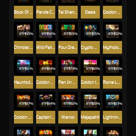
Book Of Ra
Panda Chef
Tai Shang Lao Jung
Oasis
Golden Sea
RTP
95%
RTP
90%
RTP
95%
RTP
85%
RTP
92%
Chinese Boss
Wild Fairies
Four Dragons
Crypto Mania
Mythological
RTP
81%
RTP
84%
RTP
79%
RTP
84%
RTP
95%
Haunted House
Golden Rooster
Pan Jin Lian
Golden Island
Roma Legacy
RTP
87%
RTP
84%
RTP
92%
RTP
80%
RTP
83%
Golden Monkey King
Captain's Treasure Pro
Warrior
Majapahit
Lightning God