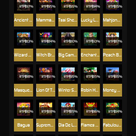
RTP
97%
RTP
95%
RTP
95%
RTP
94%
RTP
85%
Ancient Rome Deluxe
Mammamia
Tsai Shen's Gift
Lucky Lady Charm
Mahjong Reactor
RTP
83%
RTP
84%
RTP
80%
RTP
93%
RTP
87%
Wizard Deluxe
Witch Brew
Big Game Safari
Enchanted-Forest
Peach Banquet
RTP
88%
RTP
91%
RTP
95%
RTP
85%
RTP
85%
Masquerade
Lion Of The East
Winter Sweets
Robin Hood
Money Bang Bang
RTP
80%
RTP
88%
RTP
85%
RTP
86%
RTP
84%
Bagua
Supreme Caishen
Dia De Los Muertos Deluxe
Flames Of Fortune
Fabulous Eights