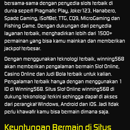
bersama-sama dengan penyedia slots terbaik di
dunia seperti Pragmatic Play, Joker123, Hanabero,
Spade Gaming, iSoftBet, TTG, CQ9, MicroGaming dan
Fishing Game. Dengan dukungan dari penyedia
layanan terbaik, menghadirkan lebih dari 1500+
permainan yang bisa kamu mainkan dan memberikan
jackpot terbesar.
Dengan menggunakan teknologi terbaik, winning568
akan memberikan pengalaman bermain Slot Online,
Casino Online dan Judi Bola terbaik untuk kalian.
Pengalaman terbaik hanya dengan menggunakan 1
ID di Winning568. Situs Slot Online winning568 di
dukung tekonologi terkini sehingga dapat di akses
dari perangkat Windows, Android dan iOS. Jadi tidak
perlu khawatir kamu bisa bermain dimana saja.
Keuntungan Bermain di Situs