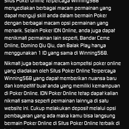
Situs Poker Online Terpercaya Winning568
menyediakan berbagai macam permainan yang
dapat menguji skill anda dalam bermain Poker
dengan berbagai macam opsi permainan yang
menarik. Selain Poker IDN Online, anda juga dapat
menikmati permainan lain seperti, Bandar Ceme
Online, Domino Qiu Qiu, dan Balak Play hanya
menggunakan 1 ID yang sama di Winning568.
Nikmati juga berbagai macam kompetisi poker online
yang diadakan oleh
Situs Poker Online Terpercaya
Winning568 yang dapat memberikan nuansa baru
dan kompetitif buat anda yang memiliki kemampuan
di Poker Online. IDN Poker Online tetap dapat kalian
nikmati sama seperti permainan lainnya di satu
website ini. Cukup melakukan deposit melalui opsi
pembayaran yang ada maka kamu bisa langsung
bermain Poker Online di Situs Poker Online terbaik di