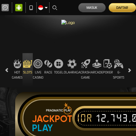
MASUK
DAFTAR
HOT
SLOTS
LIVE
RACE
TOGEL
OLAHRAGA
CRASH
ARCADE
POKER
E-
SABUN
GAMES
CASINO
GAME
SPORTS
AYAM
IDR
12,743,
JACKPOT
PLAY