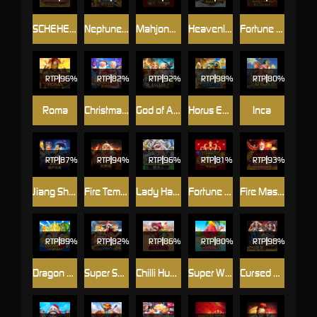
SCHEHERAZADE
Neptune Bingo
Mahjong King
Heavenly Beasts
Fortune Crown Gold Gift
RTP
96%
RTP
82%
RTP
92%
RTP
98%
RTP
80%
Roma
Christmas Fortune
God of Asgard
Horus Eye
Inca
RTP
87%
RTP
94%
RTP
96%
RTP
81%
RTP
93%
Jiang Shi Night
Fire Temple
Lady Hawk
Fortune Crown
Fire Master - Hold And Win
RTP
89%
RTP
82%
RTP
86%
RTP
80%
RTP
98%
Dragon Ball
Super Seven Seas
Chilli Hunter Bandidos
Super Wild Watermelon
Cursed Deluxe