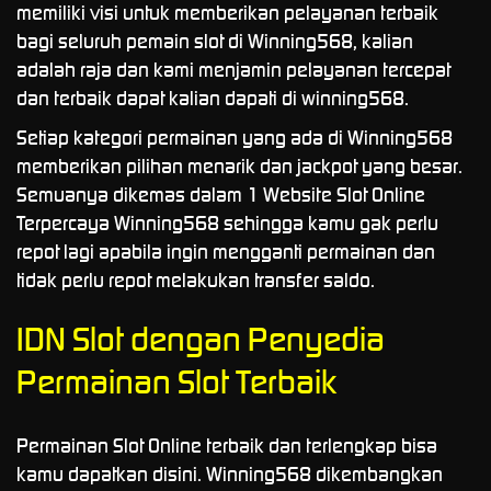
memiliki visi untuk memberikan pelayanan terbaik
bagi seluruh pemain slot di Winning568, kalian
adalah raja dan kami menjamin pelayanan tercepat
dan terbaik dapat kalian dapati di winning568.
Setiap kategori permainan yang ada di Winning568
memberikan pilihan menarik dan jackpot yang besar.
Semuanya dikemas dalam 1 Website Slot Online
Terpercaya Winning568 sehingga kamu gak perlu
repot lagi apabila ingin mengganti permainan dan
tidak perlu repot melakukan transfer saldo.
IDN Slot dengan Penyedia
Permainan Slot Terbaik
Permainan
Slot Online terbaik
dan terlengkap bisa
kamu dapatkan disini. Winning568 dikembangkan