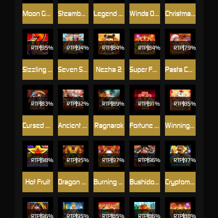
Moon Goddess
Steamboat Ride : Hold And Win
Legend Of Persia
Winds Of Wealth
Christmas Eve
RTP
95%
RTP
94%
RTP
84%
RTP
84%
RTP
79%
Sizzling Hot
Seven Seas
Nezha 2
Super Fortune Crown
Pasta Chef
RTP
83%
RTP
92%
RTP
89%
RTP
91%
RTP
85%
Cursed Deluxe AI
Ancient Rome Deluxe AI
Ragnarok
Fortune Crown AI
Winning Horse
RTP
98%
RTP
95%
RTP
97%
RTP
96%
RTP
97%
Hot Fruit
Dragon Power Flame
Burning Pearl Bingo
Bushido Blade
Cryptomania Bingo
RTP
96%
RTP
95%
RTP
85%
RTP
86%
RTP
88%