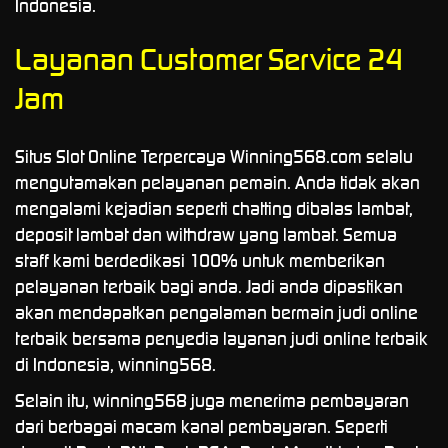
Indonesia.
Layanan Customer Service 24
Jam
Situs Slot Online Terpercaya Winning568.com selalu
mengutamakan pelayanan pemain. Anda tidak akan
mengalami kejadian seperti chatting dibalas lambat,
deposit lambat dan withdraw yang lambat. Semua
staff kami berdedikasi 100% untuk memberikan
pelayanan terbaik bagi anda. Jadi anda dipastikan
akan mendapatkan pengalaman bermain judi online
terbaik bersama penyedia layanan judi online terbaik
di Indonesia, winning568.
Selain itu, winning568 juga menerima pembayaran
dari berbagai macam kanal pembayaran. Seperti