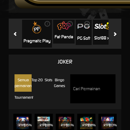
i
i
i
i
i
Facha
Fat Panda
Slot88 x PP
PG Soft
Pragmatic Play
JOKER
Semua
Top 20
Slots
Bingo
permainan
Games
Tournament
RTP
95%
RTP
88%
RTP
81%
RTP
88%
RTP
83%