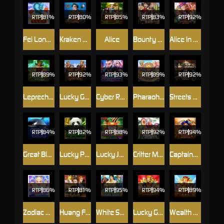
RTP
81%
RTP
80%
RTP
85%
RTP
83%
RTP
92%
Fei Long Zai Tian
Kraken Hunter
Alice
Bounty Hunter
Alice In Wonderland
RTP
89%
RTP
92%
RTP
93%
RTP
89%
RTP
92%
Leprechaun
Lucky God
Cyber Race
Pharaoh's Tomb
Streets Of Chicago
RTP
84%
RTP
82%
RTP
88%
RTP
92%
RTP
94%
Great Blue
Lucky Panda
Lucky Joker
Critter Mania Deluxe
Captains Treasure Progressive
RTP
86%
RTP
81%
RTP
95%
RTP
94%
RTP
89%
Zodiac Bingo
Huang Fei Hong
White Snake
Lucky God Progressive
Wealth God