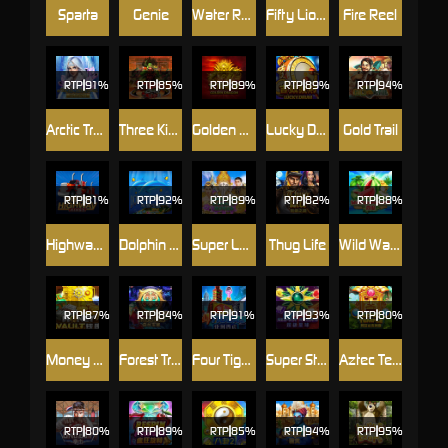
Sparta
Genie
Water Reel
Fifty Lions
Fire Reel
RTP
91%
RTP
85%
RTP
89%
RTP
89%
RTP
94%
Arctic Treasure
Three Kingdoms Quest
Golden Dragon
Lucky Drum
Gold Trail
RTP
81%
RTP
92%
RTP
89%
RTP
82%
RTP
88%
Highway Kings
Dolphin Treasure
Super Lucky Elephant
Thug Life
Wild Watermelon
RTP
87%
RTP
84%
RTP
91%
RTP
93%
RTP
80%
Money Vault
Forest Treasure
Four Tigers
Super Stars
Aztec Temple
RTP
80%
RTP
89%
RTP
85%
RTP
94%
RTP
95%