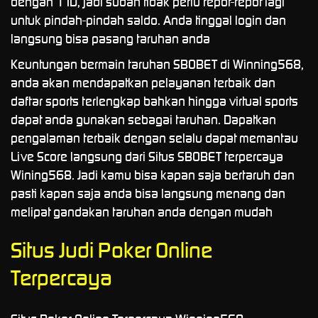
dengan 1 ID, jadi sudah tidak perlu repot-repot lagi
untuk pindah-pindah saldo. Anda tinggal login dan
langsung bisa pasang taruhan anda
Keuntungan bermain taruhan SBOBET di Winning568,
anda akan mendapatkan pelayanan terbaik dan
daftar sports terlengkap bahkan hingga virtual sports
dapat anda gunakan sebagai taruhan. Dapatkan
pengalaman terbaik dengan selalu dapat memantau
Live Score langsung dari Situs SBOBET terpercaya
Wining568. Jadi kamu bisa kapan saja bertaruh dan
pasti kapan saja anda bisa langsung menang dan
melipat gandakan taruhan anda dengan mudah
Situs Judi Poker Online
Terpercaya