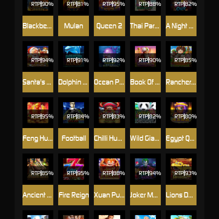
RTP
90%
RTP
81%
RTP
95%
RTP
88%
RTP
82%
Blackbeard Legacy
Mulan
Queen 2
Thai Paradise
A Night Out
RTP
94%
RTP
91%
RTP
92%
RTP
90%
RTP
85%
Santa's Workshop
Dolphin Reef
Ocean Paradise
Book Of Suleiman
Rancher's Wealth
RTP
95%
RTP
84%
RTP
83%
RTP
82%
RTP
80%
Feng Huang
Football
Chilli Hunter Bingo
Wild Giant Panda
Egypt Queen
RTP
85%
RTP
95%
RTP
88%
RTP
94%
RTP
93%
Ancient Egypt
Fire Reign
Xuan Pu Lian Huan
Joker Madness
Lions Dance