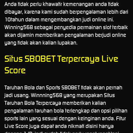
Anda tidak perlu khawatir kemenangan anda tidak
dibayar, karena kami sudah berpengalaman lebih dari
10tahun dalam mengembangkan judi online ini.
Winning568 sebagai penyedia permainan slot terbaik
akan dijamin memberikan pengalaman berjudi online
yang tidak akan kalian lupakan.
Situs SBOBET Terpercaya Live
Score
Taruhan Bola dan Sports SBOBET tidak akan pernah
jadi usang. Winnning568 yang merupakan Situs
Taruhan Bola Terpercaya memberikan kalian
pengalaman taruhan bola terlengkap dan opsi pilihan
sports lain yang sesuai dengan keinginan anda. Fitur
Live Score juga dapat anda nikmati disini hanya