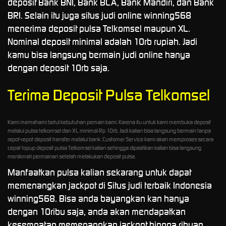
deposit Bank BNI, Bank BCA, Bank Mandiri, dan Bank
BRI. Selain itu juga situs judi online winning568
menerima deposit pulsa Telkomsel maupun XL.
Nominal deposit minimal adalah 10rb rupiah. Jadi
kamu bisa langsung bermain judi online hanya
dengan deposit 10rb saja.
Terima Deposit Pulsa
Telkomsel
Kami memahami betul kebutuhan pemain kami. Karena itu untuk kami membuka deposit
melalui pulsa telkomsel dan XL minimal Rp 10rb. Jadi kalian bisa langsung bermain tanpa
repot-repot deposit transfer melalui bank. Customer Service kami akan memproses secara
cepat topup deposit pulsa Telkomsel kalian sehingga dipastikan kalian bisa langsung
menikmati permainan setelah melakukan deposit pulsa.
Manfaatkan pulsa kalian sekarang untuk dapat
memenangkan jackpot di Situs judi terbaik Indonesia
winning568. Bisa anda bayangkan kan hanya
dengan 10ribu saja, anda akan mendapatkan
kesempatan memenangkan jackpot hingga ribuan