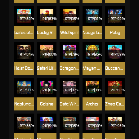
RTP
82%
RTP
83%
RTP
95%
RTP
91%
RTP
92%
Gates of Wealth
Lucky Rooster
Wild Spirit
Nudge Goal Fever
Pubg
RTP
84%
RTP
88%
RTP
79%
RTP
95%
RTP
82%
Heist Deluxe
Safari Life 2
Octagon Gem 2
Mayan Gems
Buccaneer Deluxe
RTP
90%
RTP
83%
RTP
87%
RTP
89%
RTP
82%
Neptune Treasure
Geisha
Date With Miyo
Archer
Zhao Cai Jin Bao
RTP
86%
RTP
94%
RTP
95%
RTP
90%
RTP
95%