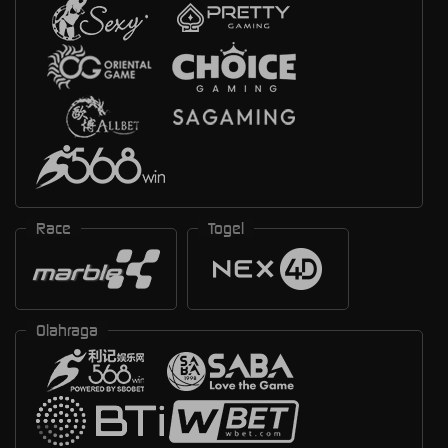
Race
Togel
Olahraga