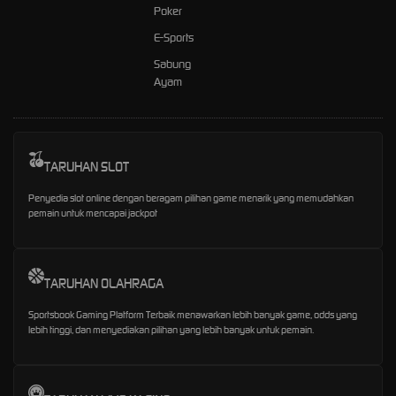
Poker
E-Sports
Sabung
Ayam
TARUHAN SLOT
Penyedia slot online dengan beragam pilihan game menarik yang memudahkan
pemain untuk mencapai jackpot
TARUHAN OLAHRAGA
Sportsbook Gaming Platform Terbaik menawarkan lebih banyak game, odds yang
lebih tinggi, dan menyediakan pilihan yang lebih banyak untuk pemain.