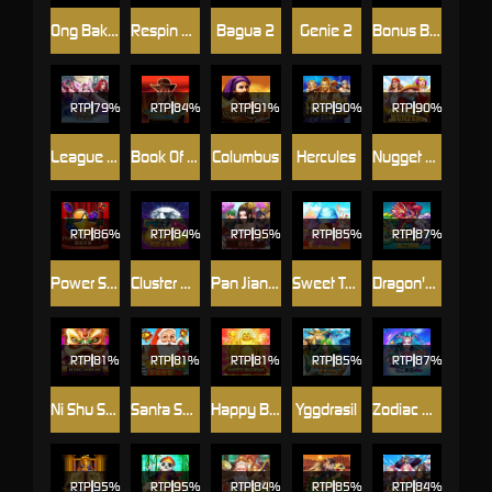
Ong Bak 2
Respin Mania
Bagua 2
Genie 2
Bonus Bear
RTP
79%
RTP
84%
RTP
91%
RTP
90%
RTP
90%
League Of Legends
Book Of Ra Deluxe
Columbus
Hercules
Nugget Hunters
RTP
86%
RTP
84%
RTP
95%
RTP
85%
RTP
87%
Power Stars
Cluster Mania
Pan Jian Lian 2
Sweet Tooth
Dragon's Realm
RTP
81%
RTP
81%
RTP
81%
RTP
85%
RTP
87%
Ni Shu Shen Me
Santa Surprise
Happy Buddha
Yggdrasil
Zodiac Deluxe
RTP
95%
RTP
95%
RTP
84%
RTP
85%
RTP
84%