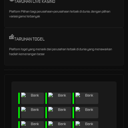
TARUHAN LIVE KASINO
Platform Pilihan bagi perusahaan-perusahaan terbaik di dunia, dengan pilihan
variasi game terbanyak
TARUHAN TOGEL
Platform togel yang menarik dari perusahan terbaik di dunia yang menawarkan
hadiah kemenangan besar