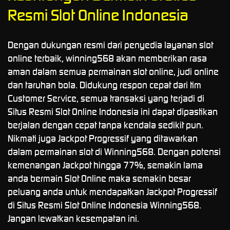
Resmi Slot Online Indonesia
Dengan dukungan resmi dari penyedia layanan slot
online terbaik, winning568 akan memberikan rasa
aman dalam semua permainan slot online, judi online
dan taruhan bola. Didukung respon cepat dari tim
Customer Service, semua transaksi yang terjadi di
Situs Resmi Slot Online Indonesia ini dapat dipastikan
berjalan dengan cepat tanpa kendala sedikit pun.
Nikmati juga Jackpot Progressif yang ditawarkan
dalam permainan slot di Winning568. Dengan potensi
kemenangan Jackpot hingga 77%, semakin lama
anda bermain Slot Online maka semakin besar
peluang anda untuk mendapatkan Jackpot Progressif
di Situs Resmi Slot Online Indonesia Winning568.
Jangan lewatkan kesempatan ini.